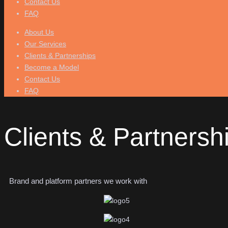
Contact Us
FAQ
About Us
Our Services
Clients & Partnerships
Become a Model
Contact Us
FAQ
Clients & Partnersh
Brand and platform partners we work with