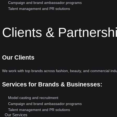
Campaign and brand ambassador programs
Talent management and PR solutions
Clients & Partnersh
Our Clients
We work with top brands across fashion, beauty, and commercial ind
Services for Brands & Businesses:
Model casting and recruitment
Campaign and brand ambassador programs
Talent management and PR solutions
Our Services