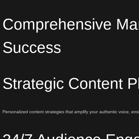
Comprehensive Ma
Success
Strategic Content P
Personalized content strategies that amplify your authentic voice, e