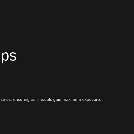
ips
ustries, ensuring our models gain maximum exposure.