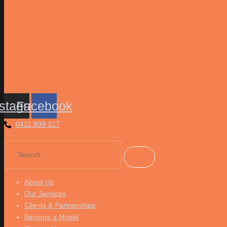
nstagram
Facebook
0411 809 317
About Us
Our Services
Clients & Partnerships
Become a Model