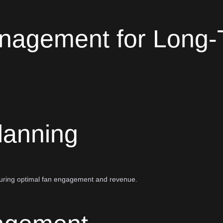
nagement for Long-
lanning
nsuring optimal fan engagement and revenue.