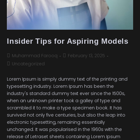
Insider Tips for Aspiring Models
Muhammad Farooq
February 13, 2025
Uncategorized
Lorem Ipsum is simply dummy text of the printing and
typesetting industry. Lorem Ipsum has been the
industry's standard dummy text ever since the 1500s,
when an unknown printer took a galley of type and
scrambled it to make a type specimen book. It has
survived not only five centuries, but also the leap into
electronic typesetting, remaining essentially
unchanged. It was popularised in the 1960s with the
release of Letraset sheets containing Lorem Ipsum