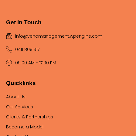
Get In Touch
info@venomanagement.wpengine.com
0411 809 317
09.00 AM - 17.00 PM
Quicklinks
About Us
Our Services
Clients & Partnerships
Become a Model