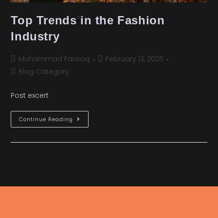
Top Trends in the Fashion
Industry
Muhammad Farooq
February 13, 2025
Blog Category
Post excert
Continue Reading