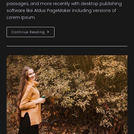
passages, and more recently with desktop publishing
software like Aldus PageMaker including versions of
Lorem Ipsum.
Continue Reading