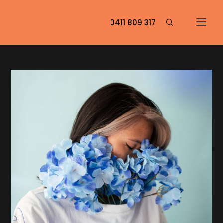
0411 809 317